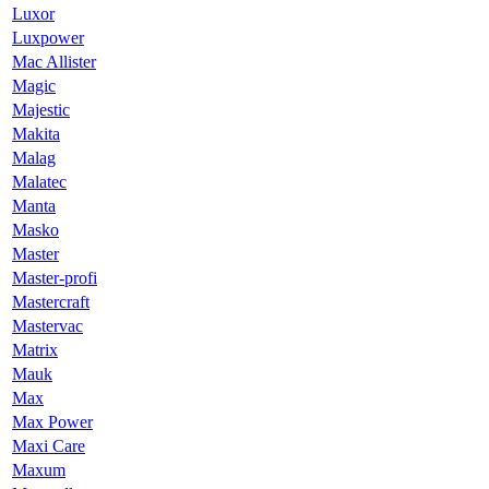
Luxor
Luxpower
Mac Allister
Magic
Majestic
Makita
Malag
Malatec
Manta
Masko
Master
Master-profi
Mastercraft
Mastervac
Matrix
Mauk
Max
Max Power
Maxi Care
Maxum