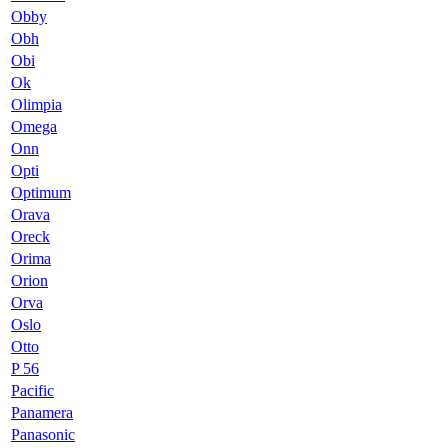
Obby
Obh
Obi
Ok
Olimpia
Omega
Onn
Opti
Optimum
Orava
Oreck
Orima
Orion
Orva
Oslo
Otto
P 56
Pacific
Panamera
Panasonic