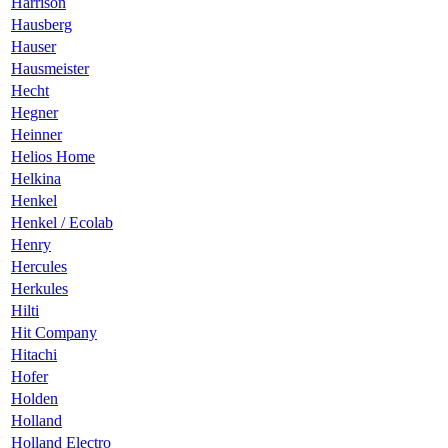
Harrison
Hausberg
Hauser
Hausmeister
Hecht
Hegner
Heinner
Helios Home
Helkina
Henkel
Henkel / Ecolab
Henry
Hercules
Herkules
Hilti
Hit Company
Hitachi
Hofer
Holden
Holland
Holland Electro