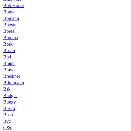
Bob Home
Boma
Bomann
Boosty
Boreal
Borema
Bork
Bosch
Bp4
Braun
Bravo
Breckner
Brinkmann
Bsk
Budget
Buggy
Busch
Bush
Bvc
C&c