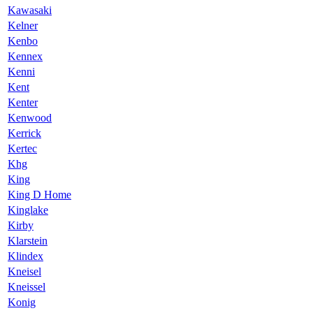
Kawasaki
Kelner
Kenbo
Kennex
Kenni
Kent
Kenter
Kenwood
Kerrick
Kertec
Khg
King
King D Home
Kinglake
Kirby
Klarstein
Klindex
Kneisel
Kneissel
Konig