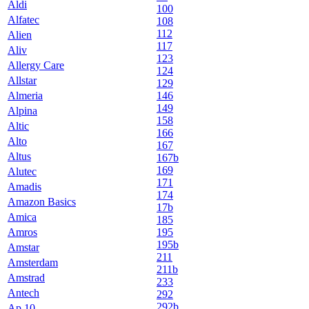
Aldi
100
Alfatec
108
112
Alien
117
Aliv
123
Allergy Care
124
Allstar
129
Almeria
146
149
Alpina
158
Altic
166
Alto
167
Altus
167b
169
Alutec
171
Amadis
174
Amazon Basics
17b
Amica
185
Amros
195
195b
Amstar
211
Amsterdam
211b
Amstrad
233
Antech
292
292b
Ap 10