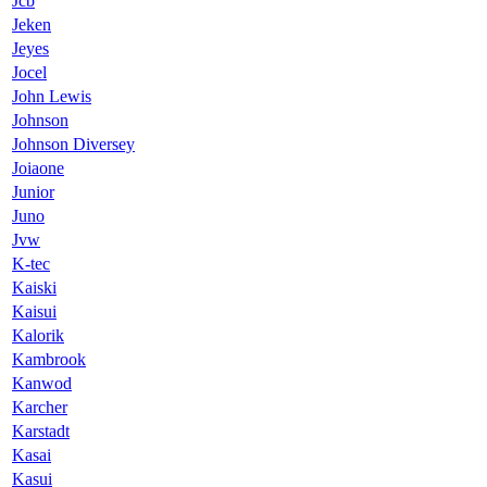
Jcb
Jeken
Jeyes
Jocel
John Lewis
Johnson
Johnson Diversey
Joiaone
Junior
Juno
Jvw
K-tec
Kaiski
Kaisui
Kalorik
Kambrook
Kanwod
Karcher
Karstadt
Kasai
Kasui