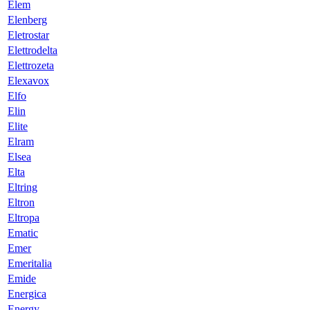
Elem
Elenberg
Eletrostar
Elettrodelta
Elettrozeta
Elexavox
Elfo
Elin
Elite
Elram
Elsea
Elta
Eltring
Eltron
Eltropa
Ematic
Emer
Emeritalia
Emide
Energica
Energy