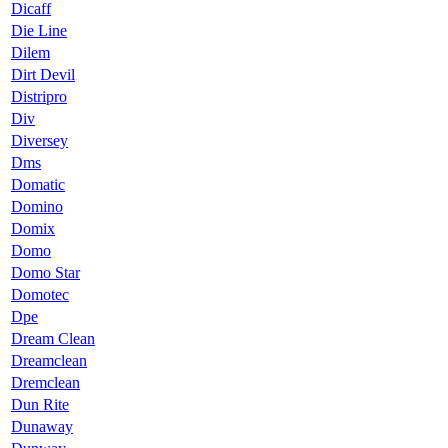
Dicaff
Die Line
Dilem
Dirt Devil
Distripro
Div
Diversey
Dms
Domatic
Domino
Domix
Domo
Domo Star
Domotec
Dpe
Dream Clean
Dreamclean
Dremclean
Dun Rite
Dunaway