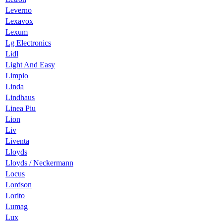
Leverno
Lexavox
Lexum
Lg Electronics
Lidl
Light And Easy
Limpio
Linda
Lindhaus
Linea Piu
Lion
Liv
Liventa
Lloyds
Lloyds / Neckermann
Locus
Lordson
Lorito
Lumag
Lux