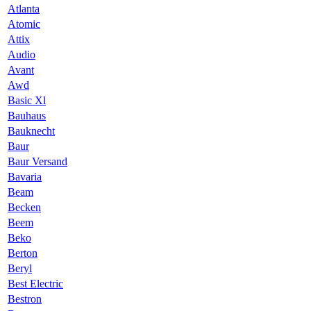
Atlanta
Atomic
Attix
Audio
Avant
Awd
Basic Xl
Bauhaus
Bauknecht
Baur
Baur Versand
Bavaria
Beam
Becken
Beem
Beko
Berton
Beryl
Best Electric
Bestron