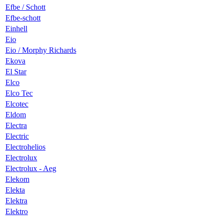
Efbe / Schott
Efbe-schott
Einhell
Eio
Eio / Morphy Richards
Ekova
El Star
Elco
Elco Tec
Elcotec
Eldom
Electra
Electric
Electrohelios
Electrolux
Electrolux - Aeg
Elekom
Elekta
Elektra
Elektro