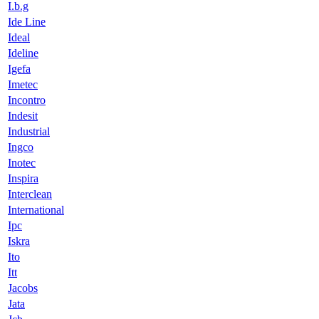
I.b.g
Ide Line
Ideal
Ideline
Igefa
Imetec
Incontro
Indesit
Industrial
Ingco
Inotec
Inspira
Interclean
International
Ipc
Iskra
Ito
Itt
Jacobs
Jata