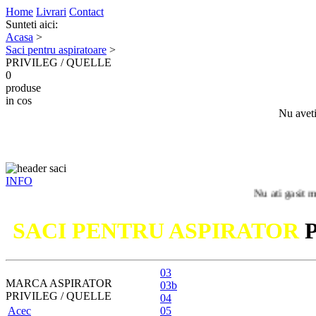
Home
Livrari
Contact
Sunteti aici:
Acasa
>
Saci pentru aspiratoare
>
PRIVILEG / QUELLE
0
produse
in cos
Nu aveti
INFO
Nu ati gasit modelul du
SACI PENTRU ASPIRATOR
03
MARCA ASPIRATOR
03b
PRIVILEG / QUELLE
04
Acec
05