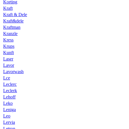
Korting
Kraft
Kraft & Dele
Kraft&dele
Kraftman
Kranzle
Kress
Krups
Kunft
Laser
Lavor
Lavorwash
Lce
Leclerc
Leclerk
Lehoff
Leko
Leniga
Leo
Lervia
Letron