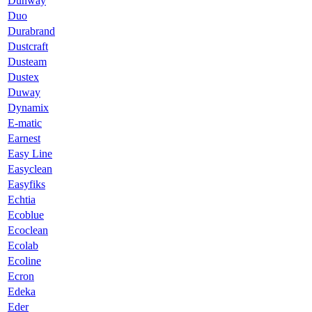
Dunway
Duo
Durabrand
Dustcraft
Dusteam
Dustex
Duway
Dynamix
E-matic
Earnest
Easy Line
Easyclean
Easyfiks
Echtia
Ecoblue
Ecoclean
Ecolab
Ecoline
Ecron
Edeka
Eder