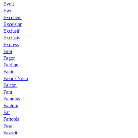
Evolt
Ewt
Excellent
Excelsior
Exclusif
Exclusiv
Express
Fabi
Fagor
Fairline
Fakir
Fakir / Nilco
Falcon
Fam
Famulus
Fantom
Far
Fartools
Fasa
Favorit