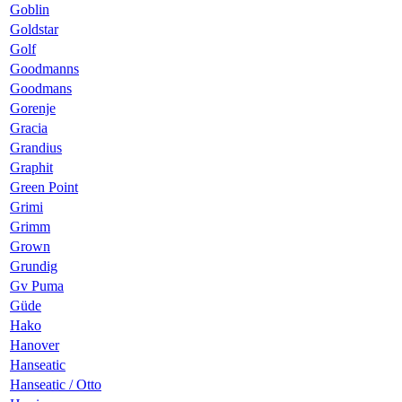
Goblin
Goldstar
Golf
Goodmanns
Goodmans
Gorenje
Gracia
Grandius
Graphit
Green Point
Grimi
Grimm
Grown
Grundig
Gv Puma
Güde
Hako
Hanover
Hanseatic
Hanseatic / Otto