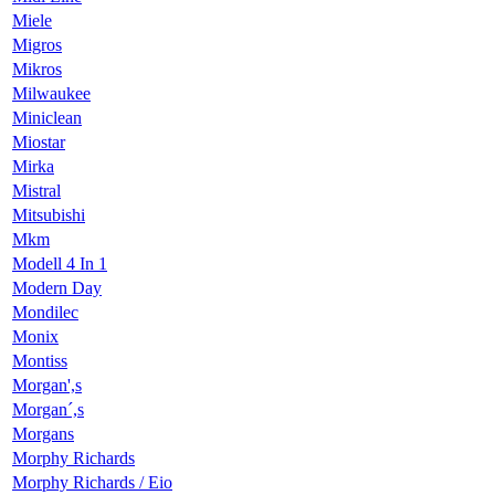
Miele
Migros
Mikros
Milwaukee
Miniclean
Miostar
Mirka
Mistral
Mitsubishi
Mkm
Modell 4 In 1
Modern Day
Mondilec
Monix
Montiss
Morgan',s
Morgan´,s
Morgans
Morphy Richards
Morphy Richards / Eio