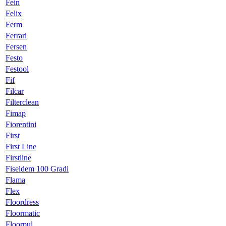
Fein
Felix
Ferm
Ferrari
Fersen
Festo
Festool
Fif
Filcar
Filterclean
Fimap
Fiorentini
First
First Line
Firstline
Fiseldem 100 Gradi
Flama
Flex
Floordress
Floormatic
Floorpul