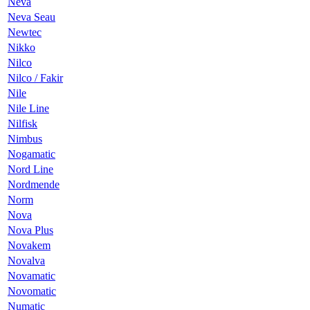
Neva
Neva Seau
Newtec
Nikko
Nilco
Nilco / Fakir
Nile
Nile Line
Nilfisk
Nimbus
Nogamatic
Nord Line
Nordmende
Norm
Nova
Nova Plus
Novakem
Novalva
Novamatic
Novomatic
Numatic