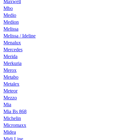
Maxwell
Mbo
Medio
Medion
Melissa
Melissa / Ideline
Menalux
Mercedes
Merida
Merkuria
Merox
Metabo
Metalex
Meteor
Mezzo
Mia
Mia Bs 868
Michelin
Micromaxx
Midea
Midi Line