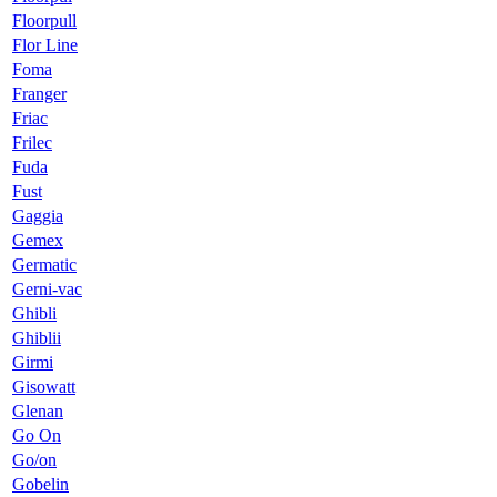
Floorpull
Flor Line
Foma
Franger
Friac
Frilec
Fuda
Fust
Gaggia
Gemex
Germatic
Gerni-vac
Ghibli
Ghiblii
Girmi
Gisowatt
Glenan
Go On
Go/on
Gobelin