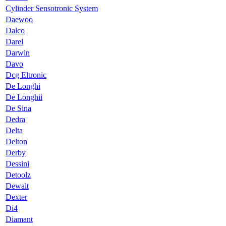
Cylinder Sensotronic System
Daewoo
Dalco
Darel
Darwin
Davo
Dcg Eltronic
De Longhi
De Longhii
De Sina
Dedra
Delta
Delton
Derby
Dessini
Detoolz
Dewalt
Dexter
Di4
Diamant