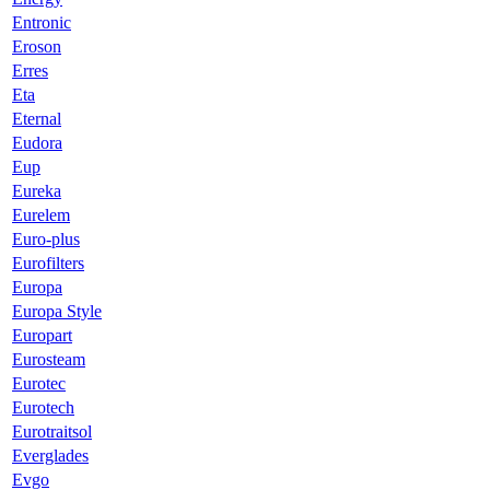
Entronic
Eroson
Erres
Eta
Eternal
Eudora
Eup
Eureka
Eurelem
Euro-plus
Eurofilters
Europa
Europa Style
Europart
Eurosteam
Eurotec
Eurotech
Eurotraitsol
Everglades
Evgo