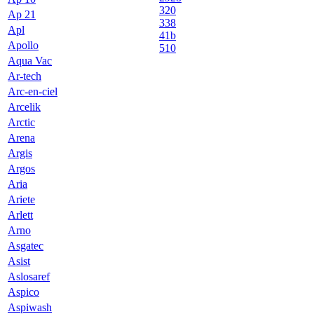
320
Ap 21
338
Apl
41b
Apollo
510
Aqua Vac
Ar-tech
Arc-en-ciel
Arcelik
Arctic
Arena
Argis
Argos
Aria
Ariete
Arlett
Arno
Asgatec
Asist
Aslosaref
Aspico
Aspiwash