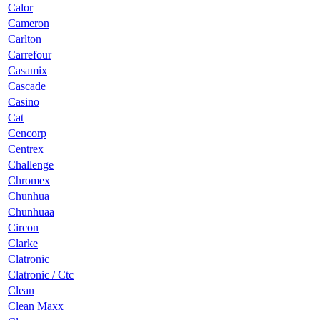
Calor
Cameron
Carlton
Carrefour
Casamix
Cascade
Casino
Cat
Cencorp
Centrex
Challenge
Chromex
Chunhua
Chunhuaa
Circon
Clarke
Clatronic
Clatronic / Ctc
Clean
Clean Maxx