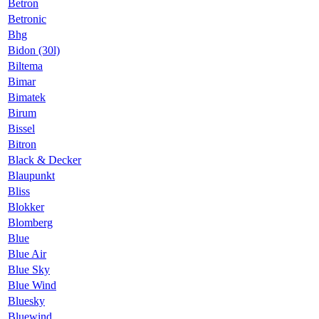
Betron
Betronic
Bhg
Bidon (30l)
Biltema
Bimar
Bimatek
Birum
Bissel
Bitron
Black & Decker
Blaupunkt
Bliss
Blokker
Blomberg
Blue
Blue Air
Blue Sky
Blue Wind
Bluesky
Bluewind