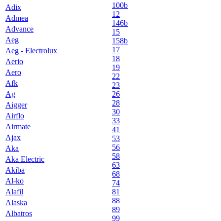
100b
Adix
12
Admea
146b
Advance
15
Aeg
158b
17
Aeg - Electrolux
18
Aerio
19
Aero
22
Afk
23
Ag
26
28
Aigger
30
Airflo
33
Airmate
41
Ajax
53
56
Aka
58
Aka Electric
63
Akiba
68
Al-ko
74
Alafil
81
88
Alaska
89
Albatros
99