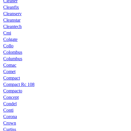
Cleaner
Cleanfix
Cleanserv
Cleanstar
Cleantech
Cmi
Colgate
Collo
Colombus
Columbus
Comac
Comet
Compact
Compact Rc 108
Compacto
Concept
Condel
Conti
Corona
Crown
Curtiss