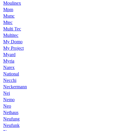
Moulinex
Mpm
Msmc
Mtec
Multi Tec
Multitec
My Domo
My Project
Myard
Myria
Narex
National
Necchi
Neckermann
Nei
Nemo
Neo
Nethaus
Neufung
Neufunk