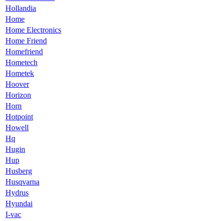
Hollandia
Home
Home Electronics
Home Friend
Homefriend
Hometech
Hometek
Hoover
Horizon
Horn
Hotpoint
Howell
Hq
Hugin
Hup
Husberg
Husqvarna
Hydrus
Hyundai
I-vac