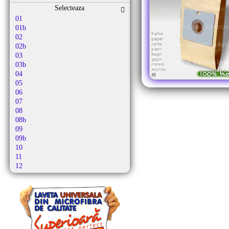
Altus
Selecteaza
Alutec
01
Amadis
01b
Amazon Basics
02
Amica
02b
Amros
03
Amstar
03b
Amsterdam
04
Amstrad
05
Antech
06
Ap 10
07
Ap 21
08
Apl
08b
Apollo
09
Aqua Vac
09b
Ar-tech
10
Arc-en-ciel
11
Arcelik
12
Arctic
12b
Arena
13
Argis
13b
Argos
14
Aria
15
Ariete
16
Arlett