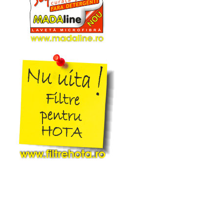
16b
Arno
17
Asgatec
17b
Asist
18
Aslosaref
19
Aspico
20
Aspiwash
20b
Atlanta
21
Atomic
22
Attix
23
Audio
24
Avant
25
Awd
26
Basic Xl
27
Bauhaus
28
Bauknecht
29
Baur
30
Baur Versand
31
Bavaria
32
Beam
33
Becken
34
Beem
35
Beko
36
Berton
37
Beryl
38
Best Electric