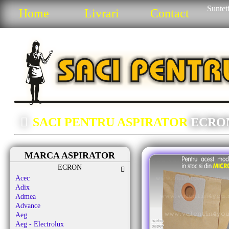
Sunteti
Home
Livrari
Contact
SACI PENTRU ASPIRATOR
ECRO
MARCA ASPIRATOR
ECRON
Acec
Adix
Admea
Advance
Aeg
Aeg - Electrolux