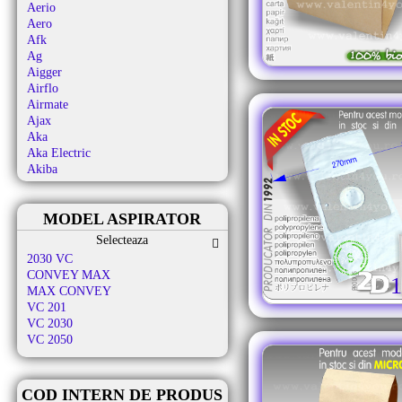
Aerio
Aero
Afk
Ag
Aigger
Airflo
Airmate
Ajax
Aka
Aka Electric
Akiba
Al-ko
Alafil
MODEL ASPIRATOR
Alaska
Albatros
Selecteaza
Aldi
2030 VC
Alfatec
CONVEY MAX
1
Alien
MAX CONVEY
Aliv
VC 201
Allergy Care
VC 2030
Allstar
VC 2050
Almeria
Alpina
Altic
COD INTERN DE PRODUS
Alto