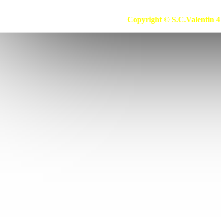
39
Bestron
39b
Betron
Copyright © S.C.Valentin 4 
40
Betronic
41
Bhg
41b
Bidon (30l)
42
Biltema
43
Bimar
44
Bimatek
45
Birum
46
Bissel
47
Bitron
48
Black & Decker
49
Blaupunkt
50
Bliss
51
Blokker
52
Blomberg
53
Blue
54
Blue Air
55
Blue Sky
56
Blue Wind
57
Bluesky
58
Bluewind
59
Bob Home
59b
Boma
60
Bomann