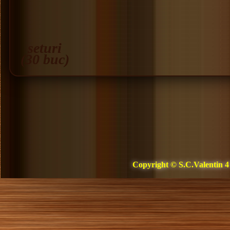
seturi
(30 buc)
Copyright © S.C.Valentin 4 