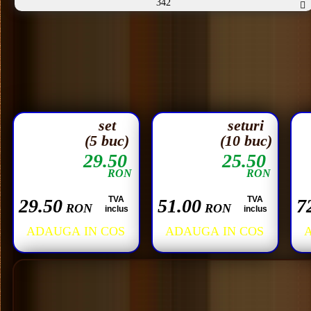
342
set
seturi
(5 buc)
(10 buc)
29.50
25.50
RON
RON
TVA
TVA
29.50
51.00
7
RON
RON
inclus
inclus