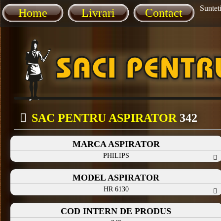
Sunteti
Home
Livrari
Contact
SAC PENTRU ASPIRATOR
342
MARCA ASPIRATOR
PHILIPS
MODEL ASPIRATOR
HR 6130
COD INTERN DE PRODUS