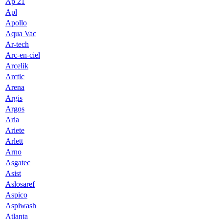
Ap 21
Apl
Apollo
Aqua Vac
Ar-tech
Arc-en-ciel
Arcelik
Arctic
Arena
Argis
Argos
Aria
Ariete
Arlett
Arno
Asgatec
Asist
Aslosaref
Aspico
Aspiwash
Atlanta