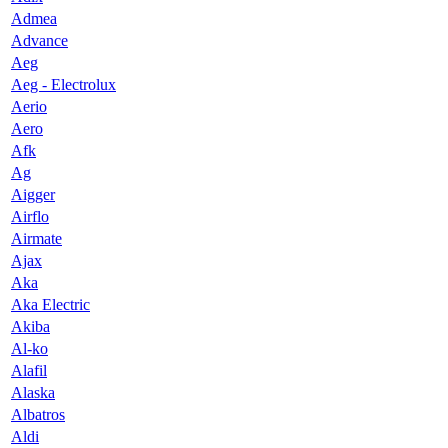
Admea
Advance
Aeg
Aeg - Electrolux
Aerio
Aero
Afk
Ag
Aigger
Airflo
Airmate
Ajax
Aka
Aka Electric
Akiba
Al-ko
Alafil
Alaska
Albatros
Aldi