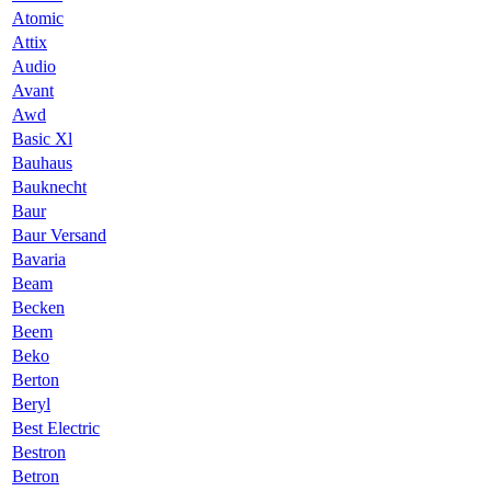
Atomic
Attix
Audio
Avant
Awd
Basic Xl
Bauhaus
Bauknecht
Baur
Baur Versand
Bavaria
Beam
Becken
Beem
Beko
Berton
Beryl
Best Electric
Bestron
Betron