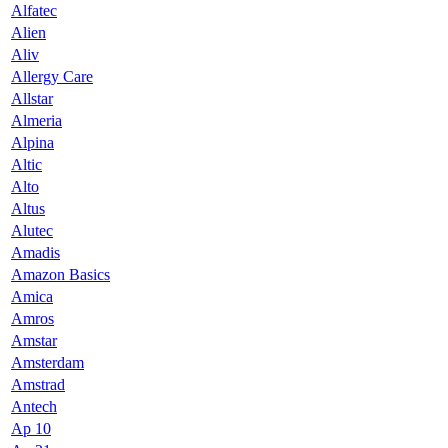
Alfatec
Alien
Aliv
Allergy Care
Allstar
Almeria
Alpina
Altic
Alto
Altus
Alutec
Amadis
Amazon Basics
Amica
Amros
Amstar
Amsterdam
Amstrad
Antech
Ap 10