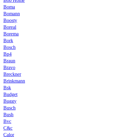
Bob Home
Boma
Bomann
Boosty
Boreal
Borema
Bork
Bosch
Bp4
Braun
Bravo
Breckner
Brinkmann
Bsk
Budget
Buggy
Busch
Bush
Bvc
C&c
Calor