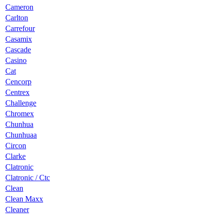
Cameron
Carlton
Carrefour
Casamix
Cascade
Casino
Cat
Cencorp
Centrex
Challenge
Chromex
Chunhua
Chunhuaa
Circon
Clarke
Clatronic
Clatronic / Ctc
Clean
Clean Maxx
Cleaner