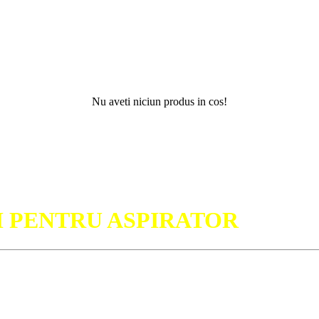
Nu aveti niciun produs in cos!
Nu
I PENTRU ASPIRATOR