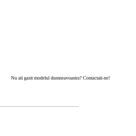
 ati gasit modelul dumneavoastra? Contactati-ne!