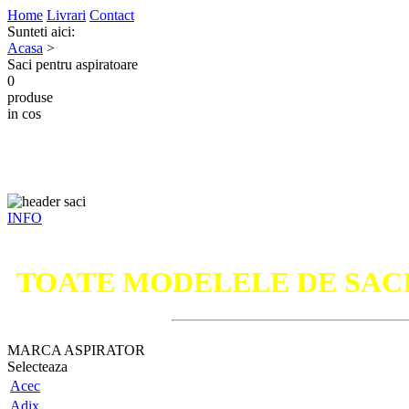
Home
Livrari
Contact
Sunteti aici:
Acasa
>
Saci pentru aspiratoare
0
produse
in cos
INFO
TOATE MODELELE DE SAC
MARCA ASPIRATOR
Selecteaza
Acec
Adix