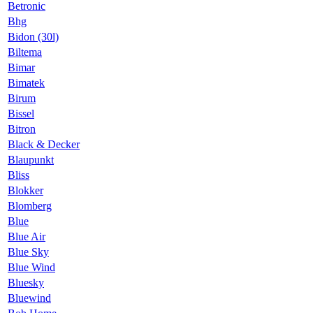
Betronic
Bhg
Bidon (30l)
Biltema
Bimar
Bimatek
Birum
Bissel
Bitron
Black & Decker
Blaupunkt
Bliss
Blokker
Blomberg
Blue
Blue Air
Blue Sky
Blue Wind
Bluesky
Bluewind