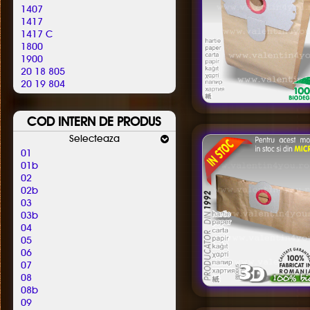
Altus
1407
Alutec
1417
Amadis
1417 C
Amazon Basics
1800
Amica
1900
Amros
20 18 805
Amstar
20 19 804
Amsterdam
2000
Amstrad
2001.805
Antech
COD INTERN DE PRODUS
2006
Ap 10
2021804
Selecteaza
Ap 21
2026804
Apl
01
2100
Apollo
01b
2180805 / 850
Aqua Vac
02
2181805
Ar-tech
02b
2401805
Arc-en-ciel
03
2405805
Arcelik
03b
2405850
Arctic
04
2417805
Arena
05
2500
Argis
06
2600
Argos
07
2606805
Aria
08
2755805
Ariete
08b
30
Arlett
09
38