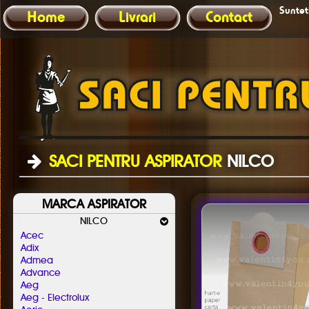
Sunteti
Home
Livrari
Contact
SACI PENTRU ASPIRATOR
NILCO
MARCA ASPIRATOR
NILCO
Acec
Adix
Admea
Advance
Aeg
Aeg - Electrolux