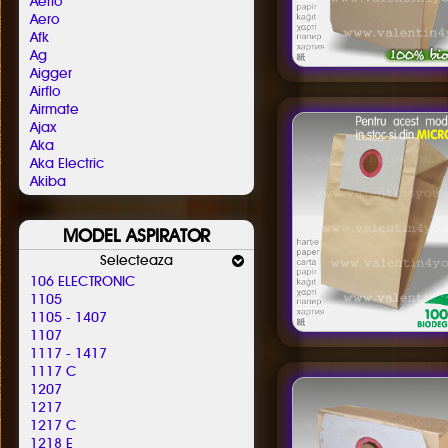
Aerio
Aero
Afk
Ag
Aigger
Airflo
Airmate
Ajax
Aka
Aka Electric
Akiba
Al-ko
Alafil
MODEL ASPIRATOR
Alaska
Albatros
Selecteaza
Aldi
106 ELECTRONIC
Alfatec
1105
Alien
1105 - 1407
Aliv
1107
Allergy Care
1117 - 1417
Allstar
1117 C
Almeria
1207
Alpina
1217
Altic
1217 C
Alto
1218 E