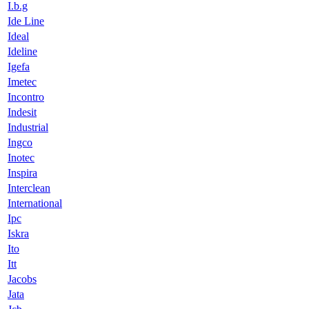
I.b.g
Ide Line
Ideal
Ideline
Igefa
Imetec
Incontro
Indesit
Industrial
Ingco
Inotec
Inspira
Interclean
International
Ipc
Iskra
Ito
Itt
Jacobs
Jata