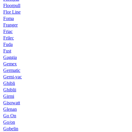
Floorpull
Flor Line
Foma
Franger
Friac
Frilec
Fuda
Fust
Gaggia
Gemex
Germatic
Gerni-vac
Ghibli
Ghiblii
Girmi
Gisowatt
Glenan
Go On
Go/on
Gobelin