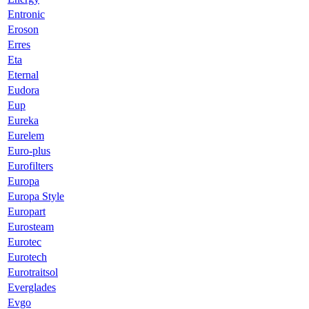
Entronic
Eroson
Erres
Eta
Eternal
Eudora
Eup
Eureka
Eurelem
Euro-plus
Eurofilters
Europa
Europa Style
Europart
Eurosteam
Eurotec
Eurotech
Eurotraitsol
Everglades
Evgo