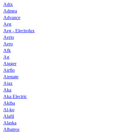
Adix
Admea
Advance
Aeg
Aeg - Electrolux
Aerio
Aero
Afk
Ag
Aigger
Airflo
Airmate
Ajax
Aka
Aka Electric
Akiba
Al-ko
Alafil
Alaska
Albatros