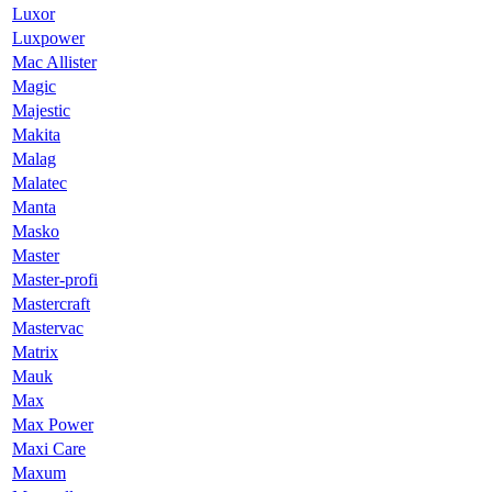
Luxor
Luxpower
Mac Allister
Magic
Majestic
Makita
Malag
Malatec
Manta
Masko
Master
Master-profi
Mastercraft
Mastervac
Matrix
Mauk
Max
Max Power
Maxi Care
Maxum