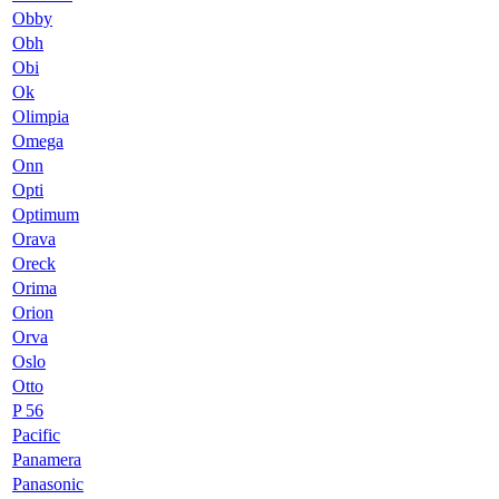
Obby
Obh
Obi
Ok
Olimpia
Omega
Onn
Opti
Optimum
Orava
Oreck
Orima
Orion
Orva
Oslo
Otto
P 56
Pacific
Panamera
Panasonic