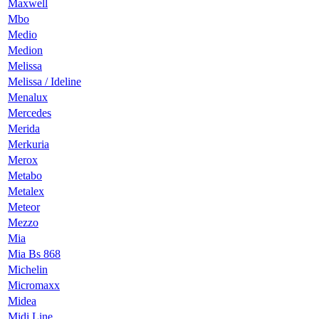
Maxwell
Mbo
Medio
Medion
Melissa
Melissa / Ideline
Menalux
Mercedes
Merida
Merkuria
Merox
Metabo
Metalex
Meteor
Mezzo
Mia
Mia Bs 868
Michelin
Micromaxx
Midea
Midi Line