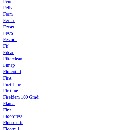
Fein
Felix
Ferm
Ferrari
Fersen
Festo
Festool
Fif
Filcar
Filterclean
Fimap
Fiorentini
First
First Line
Firstline
Fiseldem 100 Gradi
Flama
Flex
Floordress
Floormatic
Floorpul