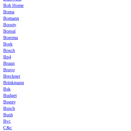
Bob Home
Boma
Bomann
Boosty
Boreal
Borema
Bork
Bosch
Bp4
Braun
Bravo
Breckner
Brinkmann
Bsk
Budget
Buggy
Busch
Bush
Bvc
C&c