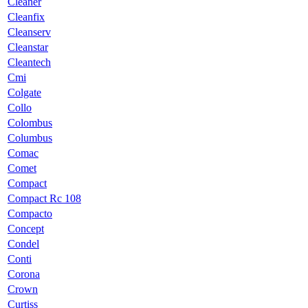
Cleaner
Cleanfix
Cleanserv
Cleanstar
Cleantech
Cmi
Colgate
Collo
Colombus
Columbus
Comac
Comet
Compact
Compact Rc 108
Compacto
Concept
Condel
Conti
Corona
Crown
Curtiss