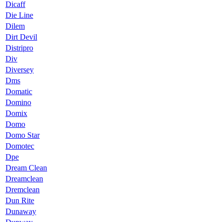
Dicaff
Die Line
Dilem
Dirt Devil
Distripro
Div
Diversey
Dms
Domatic
Domino
Domix
Domo
Domo Star
Domotec
Dpe
Dream Clean
Dreamclean
Dremclean
Dun Rite
Dunaway