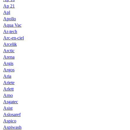
Ap 21
Apl
Apollo
Aqua Vac
Ar-tech
Arc-en-ciel
Arcelik
Arctic
Arena
Argis
Argos
Aria
Ariete
Arlett
Arno
Asgatec
Asist
Aslosaref
Aspico
Aspiwash