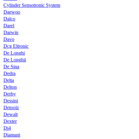
Cylinder Sensotronic System
Daewoo
Dalco
Darel
Darwin
Davo
Dcg Eltronic
De Longhi
De Longhii
De Sina
Dedra
Delta
Delton
Derby
Dessini
Detoolz
Dewalt
Dexter
Di4
Diamant