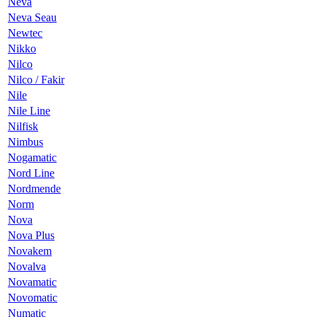
Neva
Neva Seau
Newtec
Nikko
Nilco
Nilco / Fakir
Nile
Nile Line
Nilfisk
Nimbus
Nogamatic
Nord Line
Nordmende
Norm
Nova
Nova Plus
Novakem
Novalva
Novamatic
Novomatic
Numatic