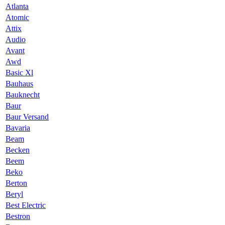
Atlanta
Atomic
Attix
Audio
Avant
Awd
Basic Xl
Bauhaus
Bauknecht
Baur
Baur Versand
Bavaria
Beam
Becken
Beem
Beko
Berton
Beryl
Best Electric
Bestron