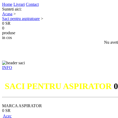
Home
Livrari
Contact
Sunteti aici:
Acasa
>
Saci pentru aspiratoare
>
0 SR
0
produse
in cos
Nu aveti
INFO
Nu ati
SACI PENTRU ASPIRATOR
MARCA ASPIRATOR
0 SR
Acec