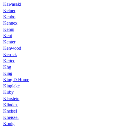
Kawasaki
Kelner
Kenbo
Kennex
Kenni
Kent
Kenter
Kenwood
Kerrick
Kertec
Khg
King
King D Home
Kinglake
Kirby
Klarstein
Klindex
Kneisel
Kneissel
Konig