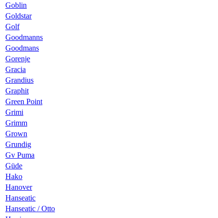
Goblin
Goldstar
Golf
Goodmanns
Goodmans
Gorenje
Gracia
Grandius
Graphit
Green Point
Grimi
Grimm
Grown
Grundig
Gv Puma
Güde
Hako
Hanover
Hanseatic
Hanseatic / Otto