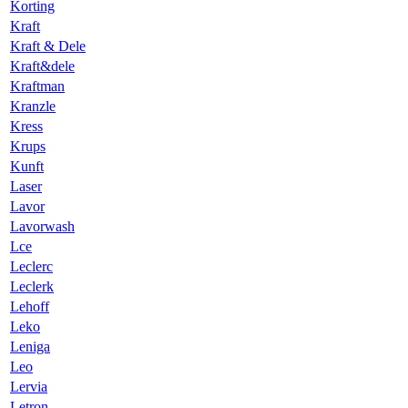
Korting
Kraft
Kraft & Dele
Kraft&dele
Kraftman
Kranzle
Kress
Krups
Kunft
Laser
Lavor
Lavorwash
Lce
Leclerc
Leclerk
Lehoff
Leko
Leniga
Leo
Lervia
Letron