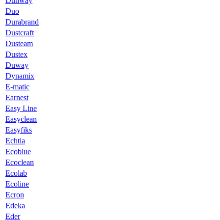
Dunway
Duo
Durabrand
Dustcraft
Dusteam
Dustex
Duway
Dynamix
E-matic
Earnest
Easy Line
Easyclean
Easyfiks
Echtia
Ecoblue
Ecoclean
Ecolab
Ecoline
Ecron
Edeka
Eder