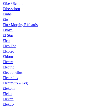
Efbe / Schott
Efbe-schott
Einhell
Eio
Eio / Morphy Richards
Ekova
El Star
Elco
Elco Tec
Elcotec
Eldom
Electra
Electric
Electrohelios
Electrolux
Electrolux - Aeg
Elekom
Elekta
Elektra
Elektro