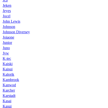
Jcb
Jeken
Jeyes
Jocel
John Lewis
Johnson
Johnson Diversey
Joiaone
Junior
Juno
Jvw
K-tec
Kaiski
Kaisui
Kalorik
Kambrook
Kanwod
Karcher
Karstadt
Kasai
Kasui