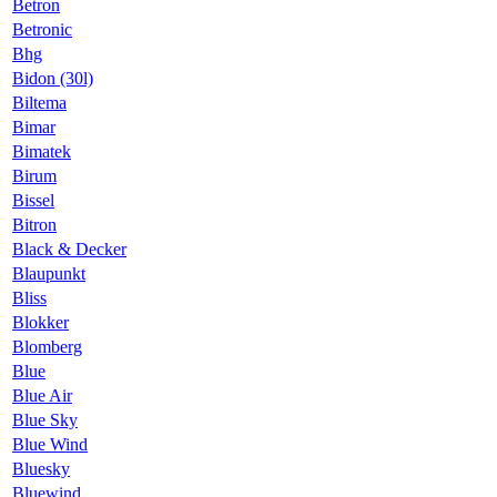
Betron
Betronic
Bhg
Bidon (30l)
Biltema
Bimar
Bimatek
Birum
Bissel
Bitron
Black & Decker
Blaupunkt
Bliss
Blokker
Blomberg
Blue
Blue Air
Blue Sky
Blue Wind
Bluesky
Bluewind