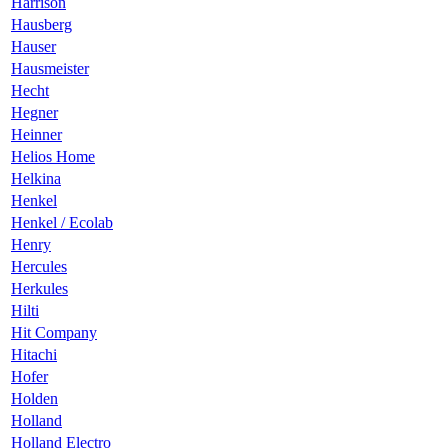
Harrison
Hausberg
Hauser
Hausmeister
Hecht
Hegner
Heinner
Helios Home
Helkina
Henkel
Henkel / Ecolab
Henry
Hercules
Herkules
Hilti
Hit Company
Hitachi
Hofer
Holden
Holland
Holland Electro