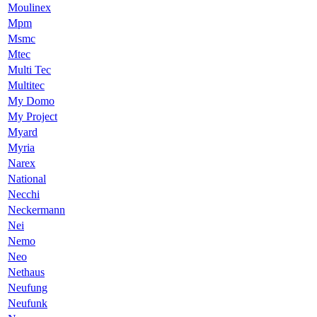
Moulinex
Mpm
Msmc
Mtec
Multi Tec
Multitec
My Domo
My Project
Myard
Myria
Narex
National
Necchi
Neckermann
Nei
Nemo
Neo
Nethaus
Neufung
Neufunk