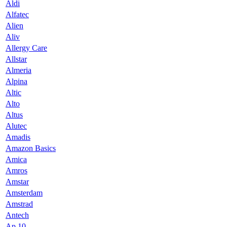
Aldi
Alfatec
Alien
Aliv
Allergy Care
Allstar
Almeria
Alpina
Altic
Alto
Altus
Alutec
Amadis
Amazon Basics
Amica
Amros
Amstar
Amsterdam
Amstrad
Antech
Ap 10