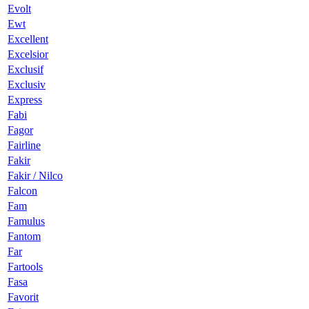
Evolt
Ewt
Excellent
Excelsior
Exclusif
Exclusiv
Express
Fabi
Fagor
Fairline
Fakir
Fakir / Nilco
Falcon
Fam
Famulus
Fantom
Far
Fartools
Fasa
Favorit