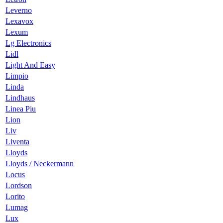
Leverno
Lexavox
Lexum
Lg Electronics
Lidl
Light And Easy
Limpio
Linda
Lindhaus
Linea Piu
Lion
Liv
Liventa
Lloyds
Lloyds / Neckermann
Locus
Lordson
Lorito
Lumag
Lux