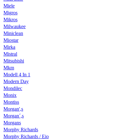
Miele
Migros
Mikros
Milwaukee
Miniclean
Miostar
Mirka
Mistral
Mitsubishi
Mkm
Modell 4 In 1
Modern Day
Mondilec
Monix
Montiss
Morgan',s
Morgan´,s
Morgans
Morphy Richards
Morphy Richards / Eio