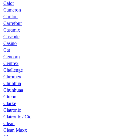
Calor
Cameron
Carlton
Carrefour
Casamix
Cascade
Casino
Cat
Cencorp
Centrex
Challenge
Chromex
Chunhua
Chunhuaa
Circon
Clarke
Clatronic
Clatronic / Ctc
Clean
Clean Maxx