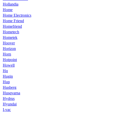
Hollandia
Home
Home Electronics
Home Friend
Homefriend
Hometech
Hometek
Hoover
Horizon
Horn
Hotpoint
Howell
Hq
Hugin
Hup
Husberg
Husqvarna
Hydrus
Hyundai
I-vac