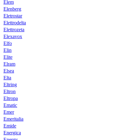
Elem
Elenberg
Eletrostar
Elettrodelta
Elettrozeta
Elexavox
Elfo
Elin
Elite
Elram
Elsea
Elta
Eltring
Eltron
Eltropa
Ematic
Emer
Emeritalia
Emide
Energica
Energy